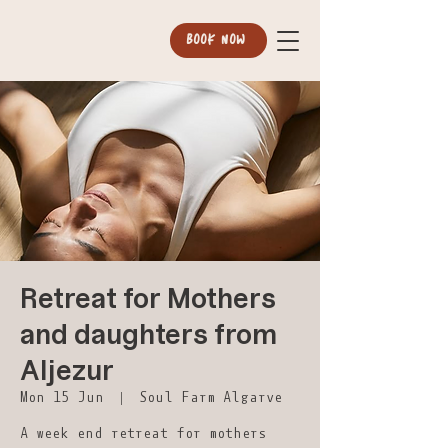
BOOK NOW
Retreat for Mothers
and daughters from
Aljezur
Mon 15 Jun
  |  
Soul Farm Algarve
A week end retreat for mothers