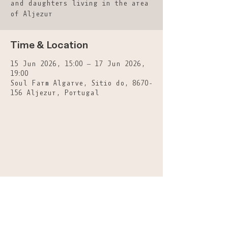
and daughters living in the area
of Aljezur
Time & Location
15 Jun 2026, 15:00 – 17 Jun 2026,
19:00
Soul Farm Algarve, Sitio do, 8670-
156 Aljezur, Portugal
A: Casa Rochinha-Picão, Aljezur
8670-158
-
Portugal