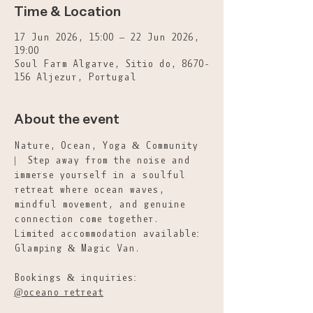
Time & Location
17 Jun 2026, 15:00 – 22 Jun 2026,
19:00
Soul Farm Algarve, Sitio do, 8670-
156 Aljezur, Portugal
About the event
Nature, Ocean, Yoga & Community 
|  Step away from the noise and 
immerse yourself in a soulful 
retreat where ocean waves, 
mindful movement, and genuine 
connection come together.
Limited accommodation available: 
Glamping & Magic Van.
Bookings & inquiries: 
@oceano_retreat