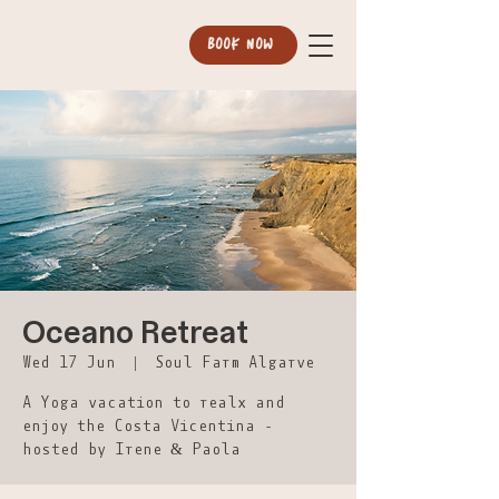
BOOK NOW
Oceano Retreat
Wed 17 Jun
  |  
Soul Farm Algarve
A Yoga vacation to realx and
enjoy the Costa Vicentina -
hosted by Irene & Paola