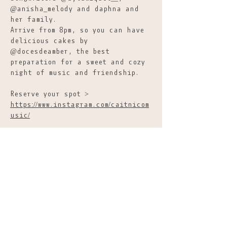
@anisha_melody and daphna and 
her family.
Arrive from 8pm, so you can have 
delicious cakes by 
@docesdeamber, the best 
preparation for a sweet and cozy 
night of music and friendship.
Reserve your spot >  
https://www.instagram.com/caitnicom
usic/