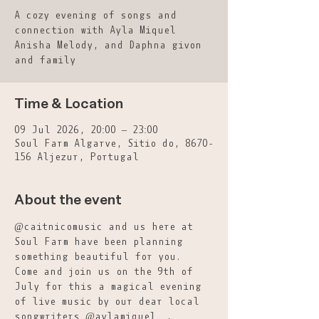
A cozy evening of songs and
connection with Ayla Miquel
Anisha Melody, and Daphna givon
and family
Time & Location
09 Jul 2026, 20:00 – 23:00
Soul Farm Algarve, Sitio do, 8670-
156 Aljezur, Portugal
About the event
@caitnicomusic and us here at 
Soul Farm have been planning 
something beautiful for you. 
Come and join us on the 9th of 
July for this a magical evening 
of live music by our dear local 
songwriters @aylamiquel__, 