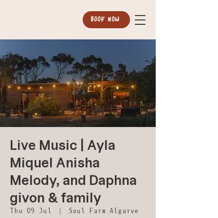
BOOK NOW
Live Music | Ayla
Miquel Anisha
Melody, and Daphna
givon & family
Thu 09 Jul
  |  
Soul Farm Algarve